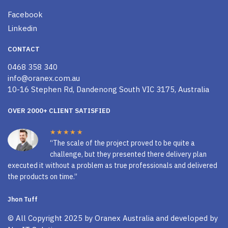
Facebook
Linkedin
CONTACT
0468 358 340
info@oranex.com.au
10-16 Stephen Rd, Dandenong South VIC 3175, Australia
OVER 2000+ CLIENT SATISFIED
★★★★★
“The scale of the project proved to be quite a
challenge, but they presented there delivery plan
executed it without a problem as true professionals and delivered
the products on time.”
Jhon Tuff
© All Copyright 2025 by
Oranex Australia
and developed by