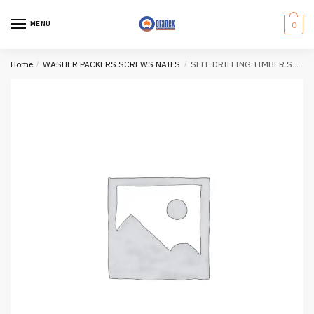
Skip
Skip
to
to
MENU
0
navigation
content
Home
/
WASHER PACKERS SCREWS NAILS
/
SELF DRILLING TIMBER SCREWS (150mm)