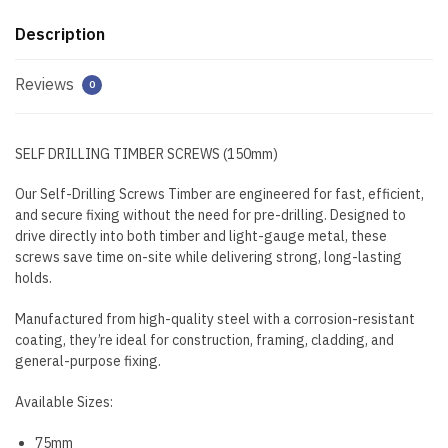
Description
Reviews
0
SELF DRILLING TIMBER SCREWS (150mm)
Our Self-Drilling Screws Timber are engineered for fast, efficient,
and secure fixing without the need for pre-drilling. Designed to
drive directly into both timber and light-gauge metal, these
screws save time on-site while delivering strong, long-lasting
holds.
Manufactured from high-quality steel with a corrosion-resistant
coating, they’re ideal for construction, framing, cladding, and
general-purpose fixing.
Available Sizes:
75mm