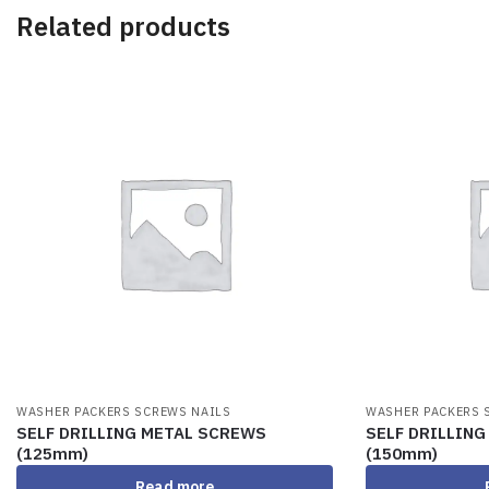
Related products
WASHER PACKERS SCREWS NAILS
WASHER PACKERS 
SELF DRILLING METAL SCREWS
SELF DRILLIN
(125mm)
(150mm)
Read more