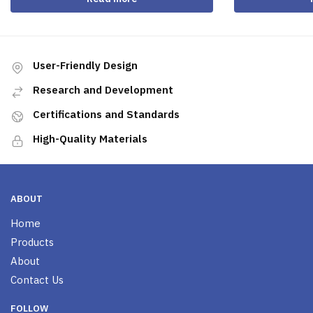
User-Friendly Design
Research and Development
Certifications and Standards
High-Quality Materials
ABOUT
Home
Products
About
Contact Us
FOLLOW