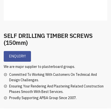
SELF DRILLING TIMBER SCREWS
(150mm)
ENQUIRY!
We are major supplier to plasterboard groups.
Committed To Working With Customers On Technical And
Design Challenges.
Ensuring Your Rendering And Plastering Related Construction
Phases Smooth With Best Services.
Proudly Supporting APBA Group Since 2007.