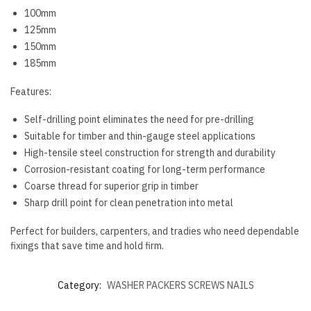
100mm
125mm
150mm
185mm
Features:
Self-drilling point eliminates the need for pre-drilling
Suitable for timber and thin-gauge steel applications
High-tensile steel construction for strength and durability
Corrosion-resistant coating for long-term performance
Coarse thread for superior grip in timber
Sharp drill point for clean penetration into metal
Perfect for builders, carpenters, and tradies who need dependable
fixings that save time and hold firm.
Category:
WASHER PACKERS SCREWS NAILS