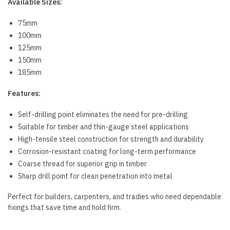
Available Sizes:
75mm
100mm
125mm
150mm
185mm
Features:
Self-drilling point eliminates the need for pre-drilling
Suitable for timber and thin-gauge steel applications
High-tensile steel construction for strength and durability
Corrosion-resistant coating for long-term performance
Coarse thread for superior grip in timber
Sharp drill point for clean penetration into metal
Perfect for builders, carpenters, and tradies who need dependable
fixings that save time and hold firm.