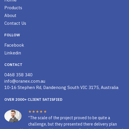
Products
About
Contact Us
FOLLOW
Facebook
Linkedin
CONTACT
0468 358 340
info@oranex.com.au
10-16 Stephen Rd, Dandenong South VIC 3175, Australia
OVER 2000+ CLIENT SATISFIED
★★★★★
“The scale of the project proved to be quite a
challenge, but they presented there delivery plan