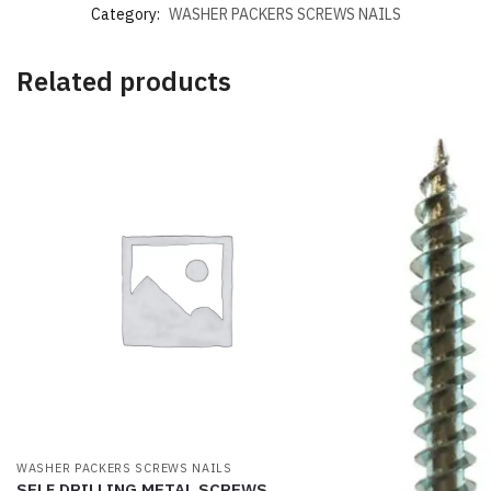
Category:
WASHER PACKERS SCREWS NAILS
Related products
WASHER PACKERS SCREWS NAILS
SELF DRILLING METAL SCREWS