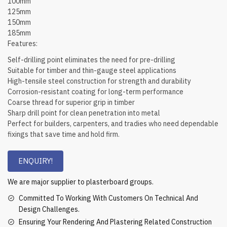
100mm
125mm
150mm
185mm
Features:
Self-drilling point eliminates the need for pre-drilling
Suitable for timber and thin-gauge steel applications
High-tensile steel construction for strength and durability
Corrosion-resistant coating for long-term performance
Coarse thread for superior grip in timber
Sharp drill point for clean penetration into metal
Perfect for builders, carpenters, and tradies who need dependable
fixings that save time and hold firm.
ENQUIRY!
We are major supplier to plasterboard groups.
Committed To Working With Customers On Technical And
Design Challenges.
Ensuring Your Rendering And Plastering Related Construction