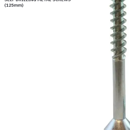
(125mm)