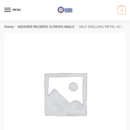
Skip
Skip
to
to
MENU
0
navigation
content
Home
/
WASHER PACKERS SCREWS NAILS
/
SELF DRILLING METAL SCREWS (100mm)