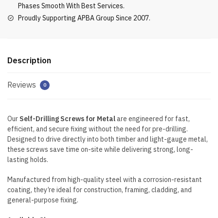
Phases Smooth With Best Services.
Proudly Supporting APBA Group Since 2007.
Description
Reviews
0
Our
Self-Drilling Screws for Metal
are engineered for fast,
efficient, and secure fixing without the need for pre-drilling.
Designed to drive directly into both timber and light-gauge metal,
these screws save time on-site while delivering strong, long-
lasting holds.
Manufactured from high-quality steel with a corrosion-resistant
coating, they’re ideal for construction, framing, cladding, and
general-purpose fixing.