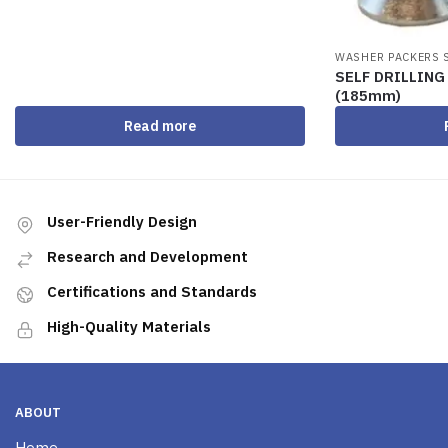
WASHER PACKERS 
SELF DRILLIN
(185mm)
Read more
User-Friendly Design
Research and Development
Certifications and Standards
High-Quality Materials
ABOUT
Home