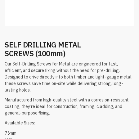
SELF DRILLING METAL
SCREWS (100mm)
Our Self-Drilling Screws for Metal are engineered for fast,
efficient, and secure fixing without the need for pre-drilling.
Designed to drive directly into both timber and light-gauge metal,
these screws save time on-site while delivering strong, long-
lasting holds.
Manufactured from high-quality steel with a corrosion-resistant
coating, they’re ideal for construction, framing, cladding, and
general-purpose fixing.
Available Sizes:
75mm