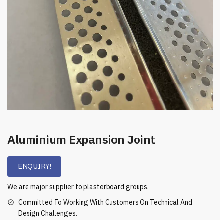
Aluminium Expansion Joint
ENQUIRY!
We are major supplier to plasterboard groups.
Committed To Working With Customers On Technical And
Design Challenges.