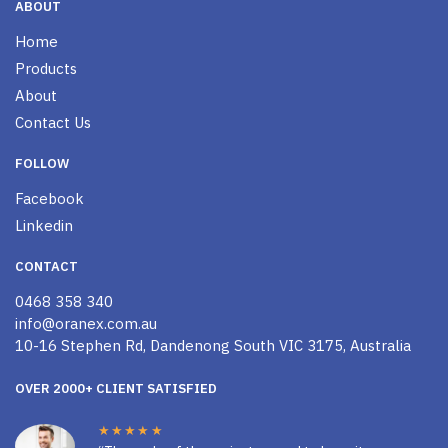
ABOUT
Home
Products
About
Contact Us
FOLLOW
Facebook
Linkedin
CONTACT
0468 358 340
info@oranex.com.au
10-16 Stephen Rd, Dandenong South VIC 3175, Australia
OVER 2000+ CLIENT SATISFIED
★★★★★