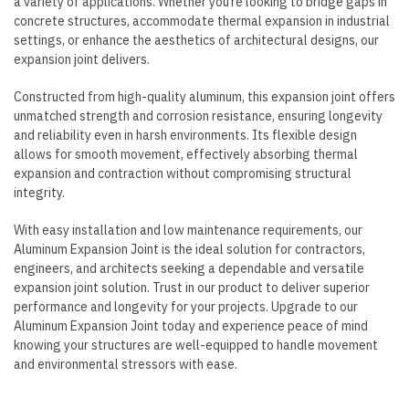
a variety of applications. Whether you’re looking to bridge gaps in
concrete structures, accommodate thermal expansion in industrial
settings, or enhance the aesthetics of architectural designs, our
expansion joint delivers.
Constructed from high-quality aluminum, this expansion joint offers
unmatched strength and corrosion resistance, ensuring longevity
and reliability even in harsh environments. Its flexible design
allows for smooth movement, effectively absorbing thermal
expansion and contraction without compromising structural
integrity.
With easy installation and low maintenance requirements, our
Aluminum Expansion Joint is the ideal solution for contractors,
engineers, and architects seeking a dependable and versatile
expansion joint solution. Trust in our product to deliver superior
performance and longevity for your projects. Upgrade to our
Aluminum Expansion Joint today and experience peace of mind
knowing your structures are well-equipped to handle movement
and environmental stressors with ease.