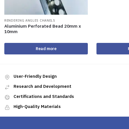
RENDERING ANGLES CHANELS
Aluminium Perforated Bead 20mm x
10mm
Read more
User-Friendly Design
Research and Development
Certifications and Standards
High-Quality Materials