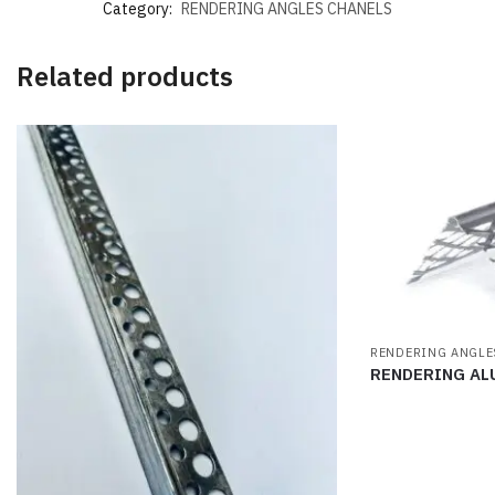
Category:
RENDERING ANGLES CHANELS
Related products
RENDERING ANGLE
RENDERING AL