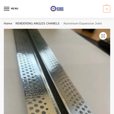
Skip
Skip
to
to
MENU
0
navigation
content
Home
/
RENDERING ANGLES CHANELS
/
Aluminium Expansion Joint