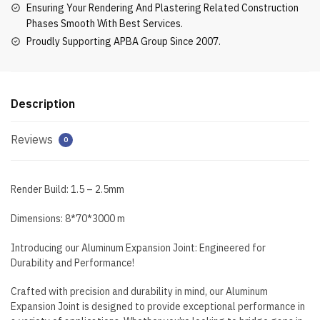
Ensuring Your Rendering And Plastering Related Construction
Phases Smooth With Best Services.
Proudly Supporting APBA Group Since 2007.
Description
Reviews
0
Render Build: 1.5 – 2.5mm
Dimensions: 8*70*3000 m
Introducing our Aluminum Expansion Joint: Engineered for
Durability and Performance!
Crafted with precision and durability in mind, our Aluminum
Expansion Joint is designed to provide exceptional performance in