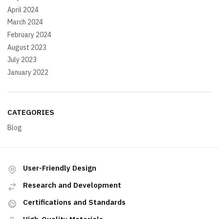
April 2024
March 2024
February 2024
August 2023
July 2023
January 2022
CATEGORIES
Blog
User-Friendly Design
Research and Development
Certifications and Standards