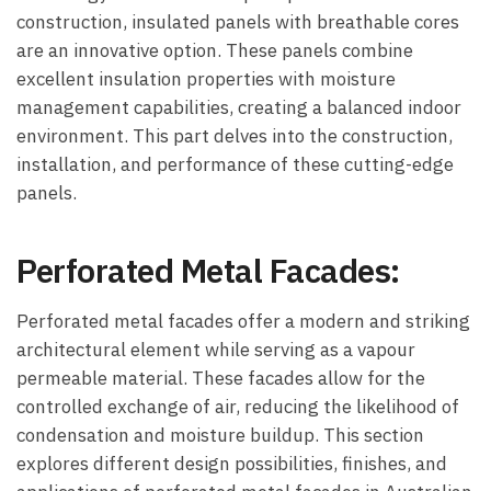
construction, insulated panels with breathable cores
are an innovative option. These panels combine
excellent insulation properties with moisture
management capabilities, creating a balanced indoor
environment. This part delves into the construction,
installation, and performance of these cutting-edge
panels.
Perforated Metal Facades:
Perforated metal facades offer a modern and striking
architectural element while serving as a vapour
permeable material. These facades allow for the
controlled exchange of air, reducing the likelihood of
condensation and moisture buildup. This section
explores different design possibilities, finishes, and