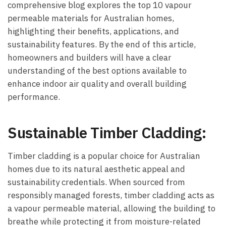
comprehensive blog explores the top 10 vapour
permeable materials for Australian homes,
highlighting their benefits, applications, and
sustainability features. By the end of this article,
homeowners and builders will have a clear
understanding of the best options available to
enhance indoor air quality and overall building
performance.
Sustainable Timber Cladding:
Timber cladding is a popular choice for Australian
homes due to its natural aesthetic appeal and
sustainability credentials. When sourced from
responsibly managed forests, timber cladding acts as
a vapour permeable material, allowing the building to
breathe while protecting it from moisture-related