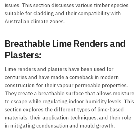
issues. This section discusses various timber species
suitable for cladding and their compatibility with
Australian climate zones.
Breathable Lime Renders and
Plasters:
Lime renders and plasters have been used for
centuries and have made a comeback in modern
construction for their vapour permeable properties.
They create a breathable surface that allows moisture
to escape while regulating indoor humidity levels. This
section explores the different types of lime-based
materials, their application techniques, and their role
in mitigating condensation and mould growth.