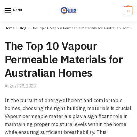
Skip
Skip
to
to
MENU
0
navigation
content
Home
/
Blog
/
The Top 10 Vapour Permeable Materials for Australian Homes
The Top 10 Vapour
Permeable Materials for
Australian Homes
August 28, 2023
In the pursuit of energy-efficient and comfortable
homes, choosing the right building materials is crucial.
Vapour permeable materials play a significant role in
maintaining proper moisture levels within the home
while ensuring sufficient breathability. This