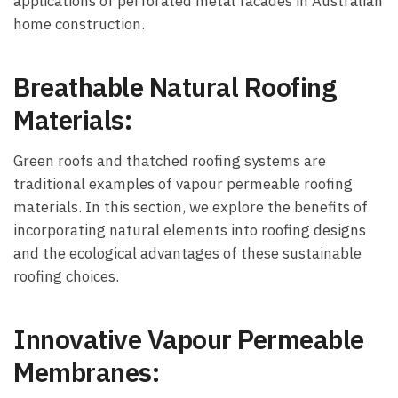
applications of perforated metal facades in Australian
home construction.
Breathable Natural Roofing
Materials:
Green roofs and thatched roofing systems are
traditional examples of vapour permeable roofing
materials. In this section, we explore the benefits of
incorporating natural elements into roofing designs
and the ecological advantages of these sustainable
roofing choices.
Innovative Vapour Permeable
Membranes: