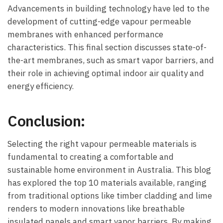
Advancements in building technology have led to the
development of cutting-edge vapour permeable
membranes with enhanced performance
characteristics. This final section discusses state-of-
the-art membranes, such as smart vapor barriers, and
their role in achieving optimal indoor air quality and
energy efficiency.
Conclusion:
Selecting the right vapour permeable materials is
fundamental to creating a comfortable and
sustainable home environment in Australia. This blog
has explored the top 10 materials available, ranging
from traditional options like timber cladding and lime
renders to modern innovations like breathable
insulated panels and smart vapor barriers. By making