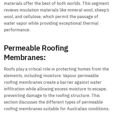
materials offer the best of both worlds. This segment
reviews insulation materials like mineral wool, sheep’s
wool, and cellulose, which permit the passage of
water vapor while providing exceptional thermal
performance.
Permeable Roofing
Membranes:
Roofs play a critical role in protecting homes from the
elements, including moisture. Vapour permeable
roofing membranes create a barrier against water
infiltration while allowing excess moisture to escape,
preventing damage to the roofing structure. This
section discusses the different types of permeable
roofing membranes suitable for Australian conditions.