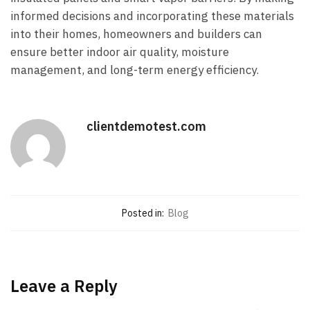
informed decisions and incorporating these materials
into their homes, homeowners and builders can
ensure better indoor air quality, moisture
management, and long-term energy efficiency.
clientdemotest.com
Posted in:
Blog
Leave a Reply