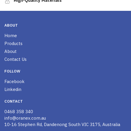
High-Quality Materials
ABOUT
Home
Products
About
Contact Us
FOLLOW
Facebook
Linkedin
CONTACT
0468 358 340
info@oranex.com.au
10-16 Stephen Rd, Dandenong South VIC 3175, Australia