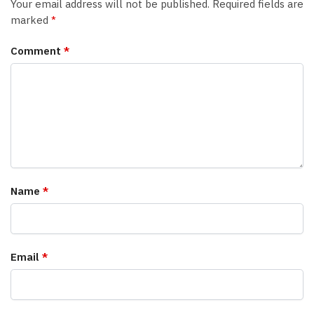
Your email address will not be published.
Required fields are
marked
*
Comment
*
Name
*
Email
*