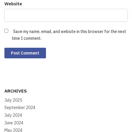
Website
Save my name, email, and website in this browser for the next
time I comment.
ARCHIVES
July 2025
September 2024
July 2024
June 2024
May 2024