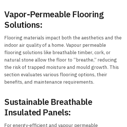
Vapor-Permeable Flooring
Solutions:
Flooring materials impact both the aesthetics and the
indoor air quality of a home. Vapour permeable
flooring solutions like breathable timber, cork, or
natural stone allow the floor to “breathe,” reducing
the risk of trapped moisture and mould growth. This
section evaluates various flooring options, their
benefits, and maintenance requirements.
Sustainable Breathable
Insulated Panels:
For energy-efficient and vapour permeable