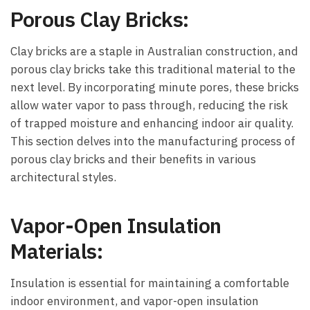
Porous Clay Bricks:
Clay bricks are a staple in Australian construction, and
porous clay bricks take this traditional material to the
next level. By incorporating minute pores, these bricks
allow water vapor to pass through, reducing the risk
of trapped moisture and enhancing indoor air quality.
This section delves into the manufacturing process of
porous clay bricks and their benefits in various
architectural styles.
Vapor-Open Insulation
Materials:
Insulation is essential for maintaining a comfortable
indoor environment, and vapor-open insulation