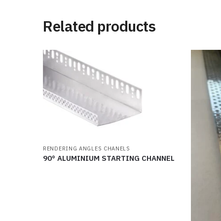
Related products
RENDERING ANGLES CHANELS
90° ALUMINIUM STARTING CHANNEL