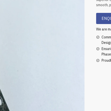
smooth, pr
ENQU
We are ma
Commi
Desig
Ensur
Phase
Proud