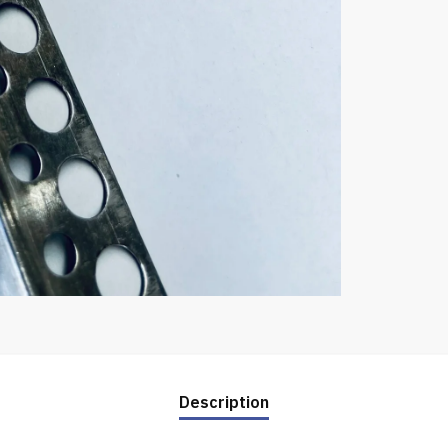
Description