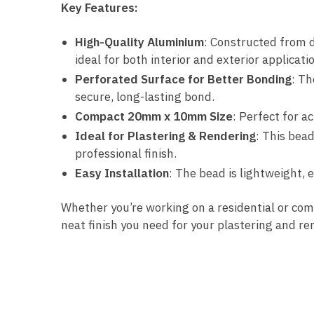
Key Features:
High-Quality Aluminium
: Constructed from d
ideal for both interior and exterior applicati
Perforated Surface for Better Bonding
: Th
secure, long-lasting bond.
Compact 20mm x 10mm Size
: Perfect for a
Ideal for Plastering & Rendering
: This bead
professional finish.
Easy Installation
: The bead is lightweight, 
Whether you’re working on a residential or co
neat finish you need for your plastering and r