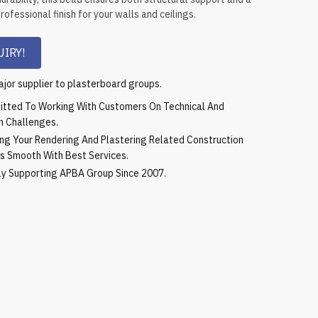
ofessional finish for your walls and ceilings.
IRY!
jor supplier to plasterboard groups.
tted To Working With Customers On Technical And
n Challenges.
ing Your Rendering And Plastering Related Construction
s Smooth With Best Services.
ly Supporting APBA Group Since 2007.