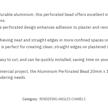
urable aluminium, this perforated bead offers excellent st
ons.
e perforated design enhances adhesion to plaster and rende
chieving neat and straight edges in more confined spaces or 
 is perfect for creating clean, straight edges on plastered 
easy to cut, and can be quickly installed, saving time on you
mmercial project, the Aluminium Perforated Bead 20mm x 1
endering needs.
Category:
RENDERING ANGLES CHANELS