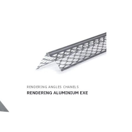
RENDERING ANGLES CHANELS
RENDERING ALUMINIUM EXE