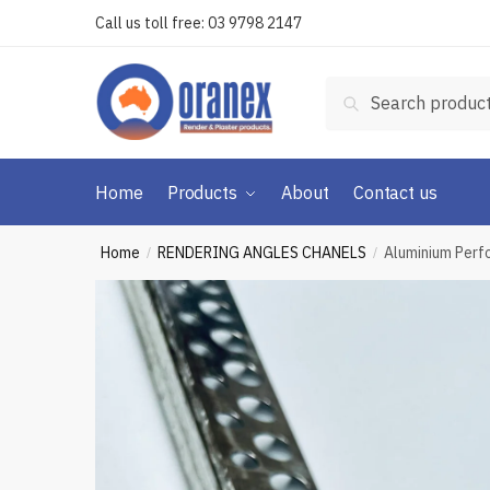
Skip
Skip
Call us toll free:
03 9798 2147
to
to
navigation
content
Search
Search
for:
Home
Products
About
Contact us
Home
RENDERING ANGLES CHANELS
Aluminium Per
/
/