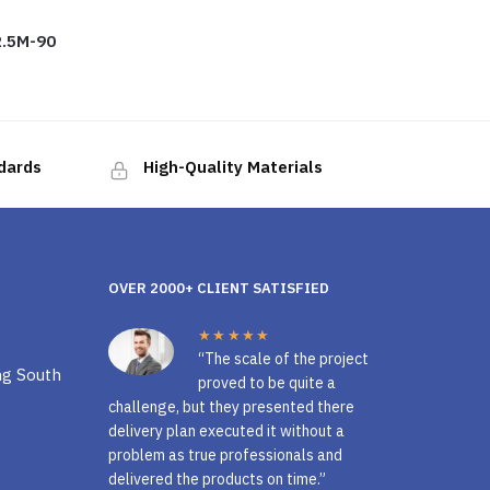
.5M-90
ndards
High-Quality Materials
OVER 2000+ CLIENT SATISFIED
★★★★★
“The scale of the project
ng South
proved to be quite a
challenge, but they presented there
delivery plan executed it without a
problem as true professionals and
delivered the products on time.”