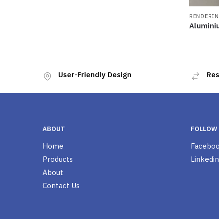
RENDERIN
Alumini
User-Friendly Design
Res
ABOUT
FOLLOW
Home
Facebo
Products
Linkedin
About
Contact Us