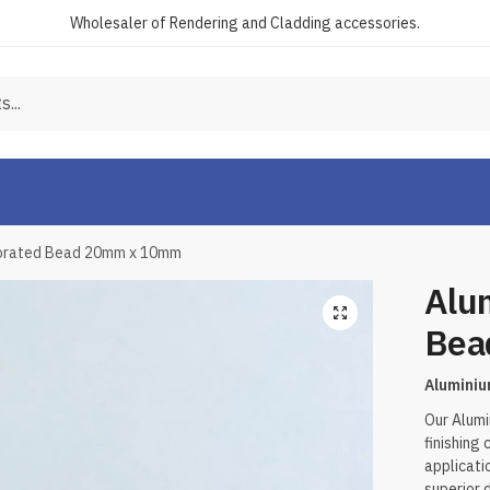
Wholesaler of Rendering and Cladding accessories.
forated Bead 20mm x 10mm
Alu
Bea
Alumini
Our Alumi
finishing
applicati
superior 