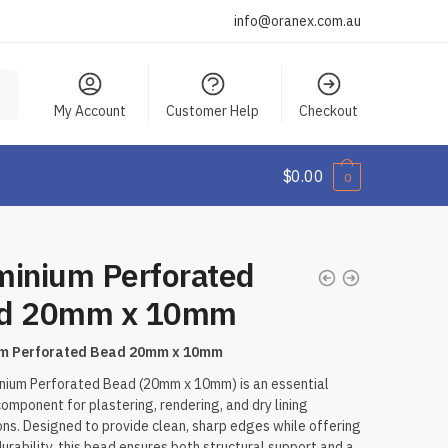
info@oranex.com.au
My Account
Customer Help
Checkout
$
0.00
0
minium Perforated
d 20mm x 10mm
um Perforated Bead 20mm x 10mm
nium Perforated Bead (20mm x 10mm) is an essential
 component for plastering, rendering, and dry lining
ons. Designed to provide clean, sharp edges while offering
durability, this bead ensures both structural support and a