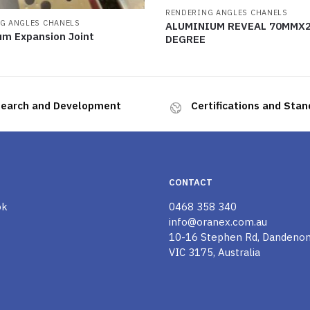
RENDERING ANGLES CHANELS
G ANGLES CHANELS
ALUMINIUM REVEAL 70MMX2
um Expansion Joint
DEGREE
earch and Development
Certifications and Sta
CONTACT
ok
0468 358 340
info@oranex.com.au
10-16 Stephen Rd, Dandeno
VIC 3175, Australia