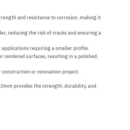
rength and resistance to corrosion, making it
r, reducing the risk of cracks and ensuring a
applications requiring a smaller profile.
or rendered surfaces, resulting in a polished,
r construction or renovation project.
0mm provides the strength, durability, and