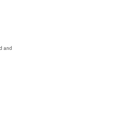
nd and