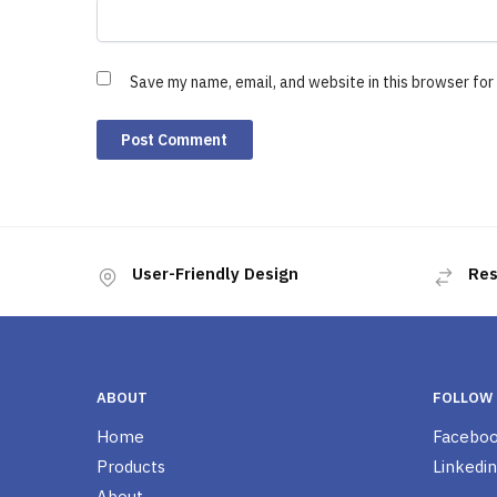
Save my name, email, and website in this browser for
User-Friendly Design
Res
ABOUT
FOLLOW
Home
Facebo
Products
Linkedin
About