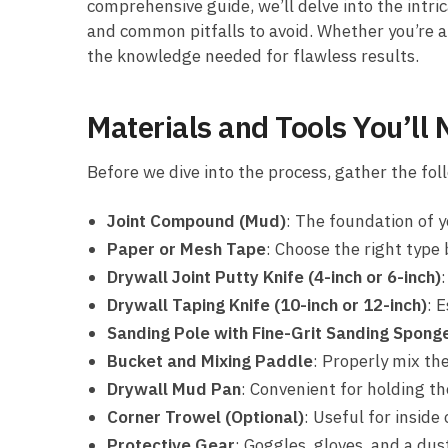
comprehensive guide, we’ll delve into the intrica
and common pitfalls to avoid. Whether you’re a 
the knowledge needed for flawless results.
Materials and Tools You’ll
Before we dive into the process, gather the fol
Joint Compound (Mud)
: The foundation of y
Paper or Mesh Tape
: Choose the right type 
Drywall Joint Putty Knife (4-inch or 6-inch)
Drywall Taping Knife (10-inch or 12-inch)
: 
Sanding Pole with Fine-Grit Sanding Spong
Bucket and Mixing Paddle
: Properly mix th
Drywall Mud Pan
: Convenient for holding 
Corner Trowel (Optional)
: Useful for inside
Protective Gear
: Goggles, gloves, and a dus