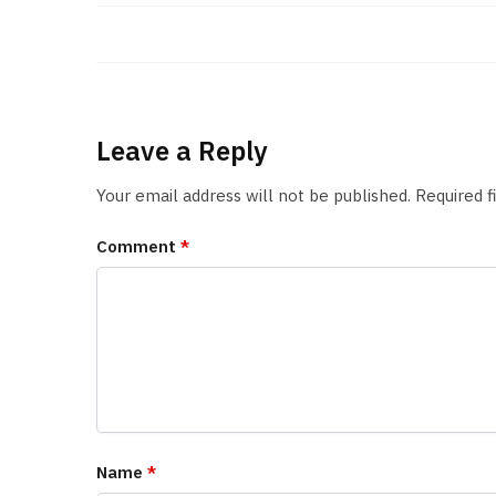
Leave a Reply
Your email address will not be published.
Required 
Comment
*
Name
*