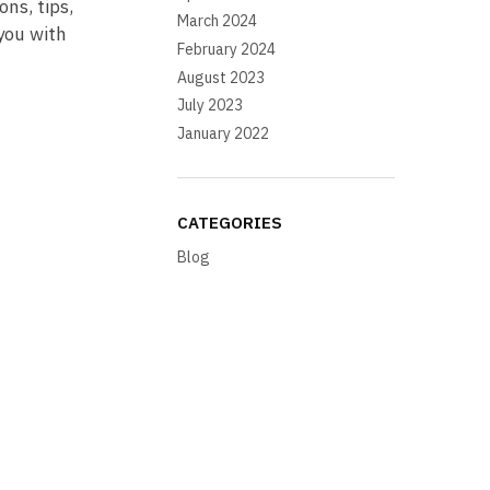
ons, tips,
March 2024
you with
February 2024
August 2023
July 2023
January 2022
CATEGORIES
Blog