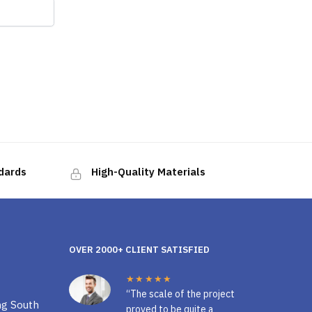
ndards
High-Quality Materials
OVER 2000+ CLIENT SATISFIED
★★★★★
“The scale of the project
ng South
proved to be quite a