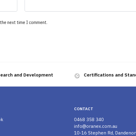
 the next time I comment.
earch and Development
Certifications and Sta
CONTACT
ok
0468 358 340
info@oranex.com.au
10-16 Stephen Rd, Dandeno