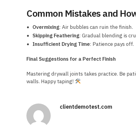
Common Mistakes and How
Overmixing
: Air bubbles can ruin the finish.
Skipping Feathering
: Gradual blending is cru
Insufficient Drying Time
: Patience pays off.
Final Suggestions for a Perfect Finish
Mastering drywall joints takes practice. Be pati
walls. Happy taping!
clientdemotest.com