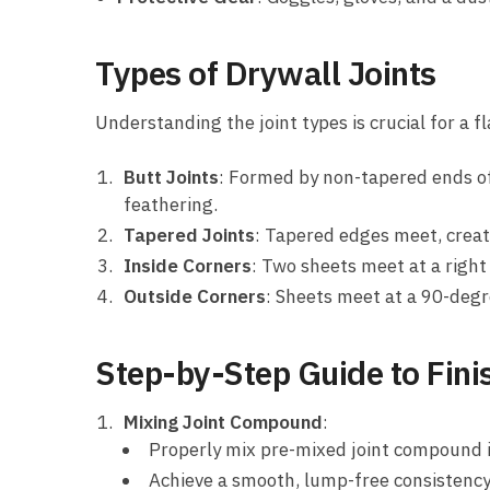
Types of Drywall Joints
Understanding the joint types is crucial for a fl
Butt Joints
: Formed by non-tapered ends of
feathering.
Tapered Joints
: Tapered edges meet, creat
Inside Corners
: Two sheets meet at a right 
Outside Corners
: Sheets meet at a 90-degr
Step-by-Step Guide to Fini
Mixing Joint Compound
:
Properly mix pre-mixed joint compound i
Achieve a smooth, lump-free consistency