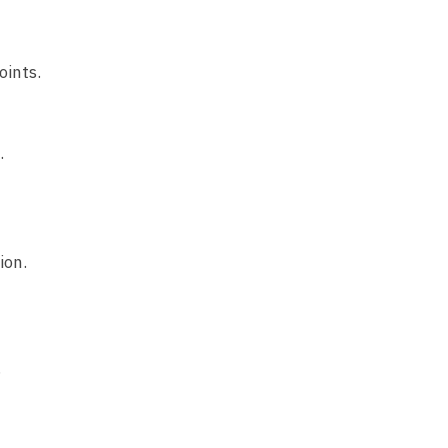
oints.
.
ion.
.