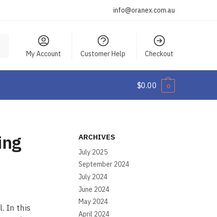
info@oranex.com.au
My Account
Customer Help
Checkout
$
0.00
0
ing
ARCHIVES
July 2025
September 2024
July 2024
June 2024
May 2024
. In this
April 2024