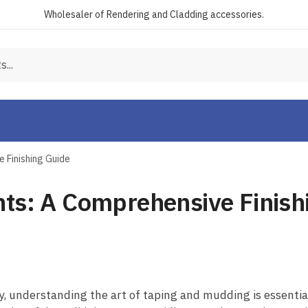
Wholesaler of Rendering and Cladding accessories.
 Finishing Guide
nts: A Comprehensive Finish
, understanding the art of taping and mudding is essential