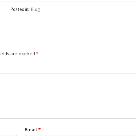
Posted in:
Blog
fields are marked
*
Email
*