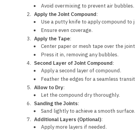
Avoid overmixing to prevent air bubbles.
Apply the Joint Compound
:
Use a putty knife to apply compound to j
Ensure even coverage.
Apply the Tape
:
Center paper or mesh tape over the joint
Press it in, removing any bubbles.
Second Layer of Joint Compound
:
Apply a second layer of compound.
Feather the edges for a seamless transit
Allow to Dry
:
Let the compound dry thoroughly.
Sanding the Joints
:
Sand lightly to achieve a smooth surface
Additional Layers (Optional)
:
Apply more layers if needed.