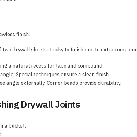
awless finish:
 two drywall sheets. Tricky to finish due to extra compou
ing a natural recess for tape and compound.
angle. Special techniques ensure a clean finish.
ee angle externally. Corner beads provide durability.
shing Drywall Joints
n a bucket.
.