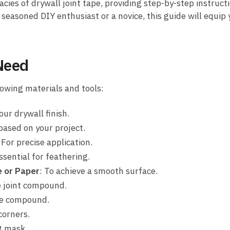
cies of drywall joint tape, providing step-by-step instructi
seasoned DIY enthusiast or a novice, this guide will equip 
 Need
lowing materials and tools:
our drywall finish.
based on your project.
: For precise application.
Essential for feathering.
e or Paper
: To achieve a smooth surface.
e joint compound.
the compound.
 corners.
t mask.