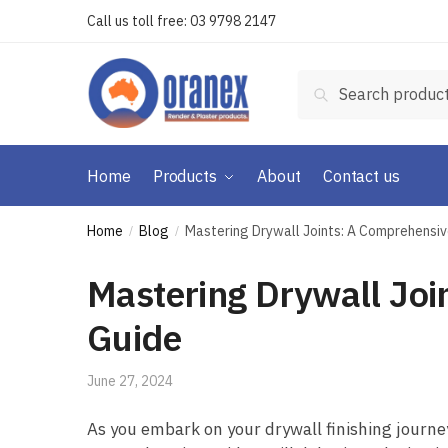
Skip
Skip
Call us toll free:
03 9798 2147
to
to
navigation
content
Search
Search
for:
Home
Products
About
Contact us
Home
Blog
Mastering Drywall Joints: A Comprehensive
/
/
Mastering Drywall Joi
Guide
June 27, 2024
As you embark on your drywall finishing journey