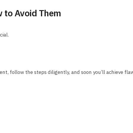
 to Avoid Them
cial.
ent, follow the steps diligently, and soon you’ll achieve fla