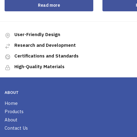
Read more
User-Friendly Design
Research and Development
Certifications and Standards
High-Quality Materials
ABOUT
Home
Products
About
Contact Us