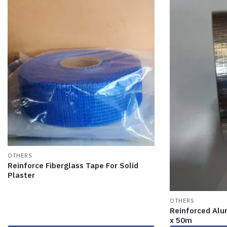
OTHERS
Reinforce Fiberglass Tape For Solid
Plaster
OTHERS
Reinforced Alu
x 50m