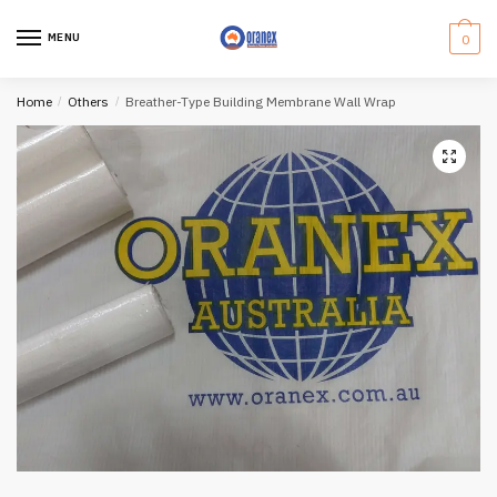
Skip
Skip
to
to
MENU
0
navigation
content
Home
/
Others
/
Breather-Type Building Membrane Wall Wrap