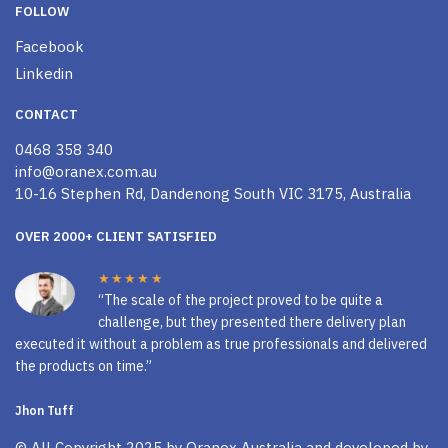
FOLLOW
Facebook
Linkedin
CONTACT
0468 358 340
info@oranex.com.au
10-16 Stephen Rd, Dandenong South VIC 3175, Australia
OVER 2000+ CLIENT SATISFIED
★★★★★
“The scale of the project proved to be quite a
challenge, but they presented there delivery plan
executed it without a problem as true professionals and delivered
the products on time.”
Jhon Tuff
© All Copyright 2025 by
Oranex Australia
and developed by