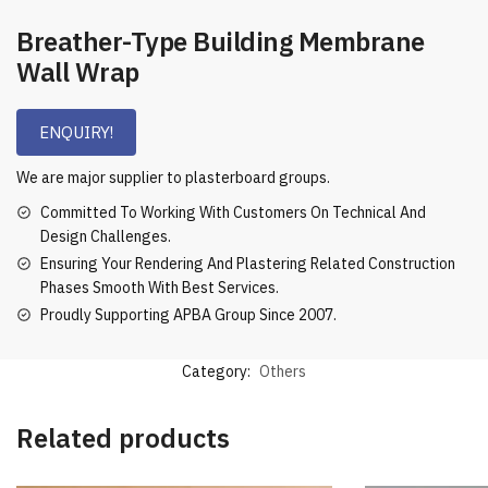
Breather-Type Building Membrane
Wall Wrap
ENQUIRY!
We are major supplier to plasterboard groups.
Committed To Working With Customers On Technical And
Design Challenges.
Ensuring Your Rendering And Plastering Related Construction
Phases Smooth With Best Services.
Proudly Supporting APBA Group Since 2007.
Category:
Others
Related products