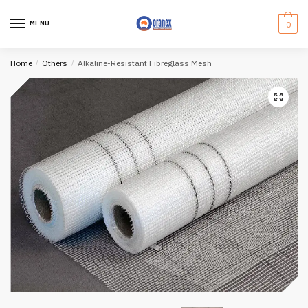
Skip
Skip
to
to
MENU
0
navigation
content
Home
/
Others
/
Alkaline-Resistant Fibreglass Mesh