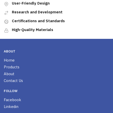
User-Friendly Design
Research and Development
Certifications and Standards
High-Quality Materials
ABOUT
Home
Products
About
Contact Us
FOLLOW
Facebook
Linkedin