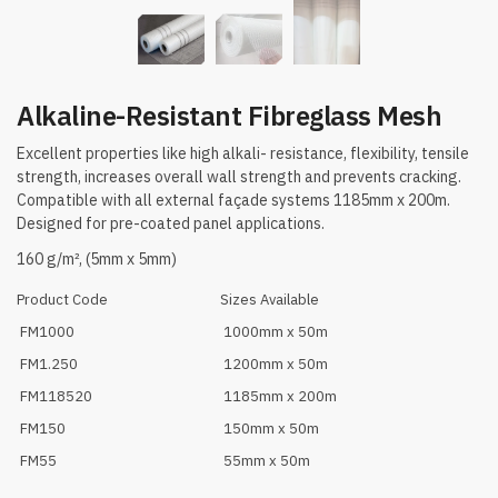
Alkaline-Resistant Fibreglass Mesh
Excellent properties like high alkali- resistance, flexibility, tensile
strength, increases overall wall strength and prevents cracking.
Compatible with all external façade systems 1185mm x 200m.
Designed for pre-coated panel applications.
160 g/m², (5mm x 5mm)
Product Code
Sizes Available
FM1000
1000mm x 50m
FM1.250
1200mm x 50m
FM118520
1185mm x 200m
FM150
150mm x 50m
FM55
55mm x 50m