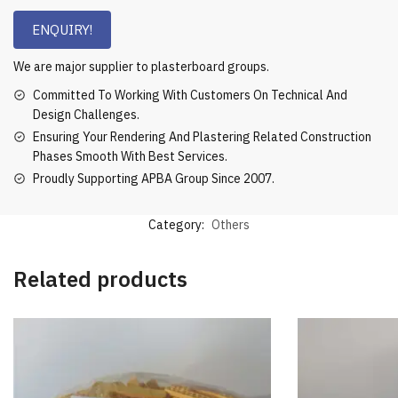
ENQUIRY!
We are major supplier to plasterboard groups.
Committed To Working With Customers On Technical And
Design Challenges.
Ensuring Your Rendering And Plastering Related Construction
Phases Smooth With Best Services.
Proudly Supporting APBA Group Since 2007.
Category:
Others
Related products