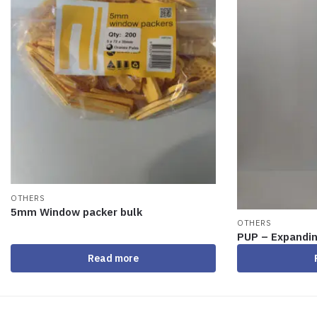
OTHERS
5mm Window packer bulk
OTHERS
PUP – Expandi
Read more