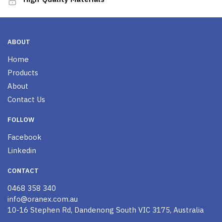
ABOUT
Home
Products
About
Contact Us
FOLLOW
Facebook
Linkedin
CONTACT
0468 358 340
info@oranex.com.au
10-16 Stephen Rd, Dandenong South VIC 3175, Australia