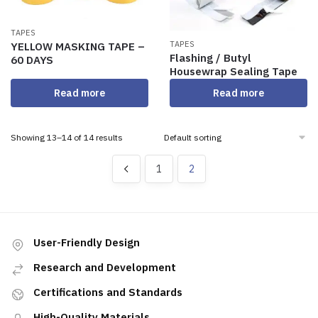
TAPES
TAPES
YELLOW MASKING TAPE –
Flashing / Butyl
60 DAYS
Housewrap Sealing Tape
Read more
Read more
Showing 13–14 of 14 results
1
2
User-Friendly Design
Research and Development
Certifications and Standards
High-Quality Materials