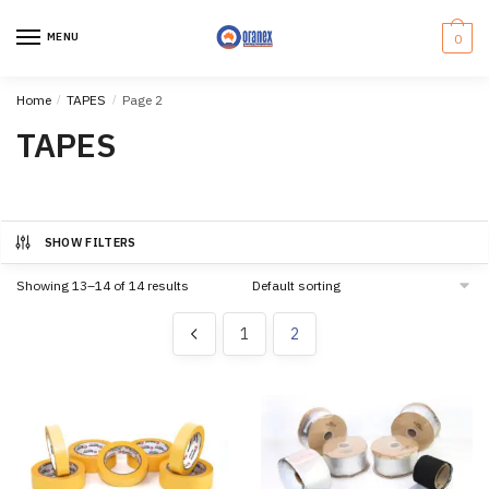
Skip
Skip
to
to
MENU
0
navigation
content
Home
/
TAPES
/
Page 2
TAPES
SHOW FILTERS
Showing 13–14 of 14 results
1
2